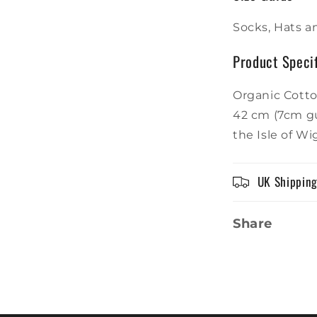
Socks, Hats an
Product Specif
Organic Cotto
42 cm (7cm gu
the Isle of W
UK Shippin
Share