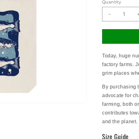
Quantity
Decrease
quantity
for
Salmon
Tote
Bag
Today, huge num
factory farms. 
grim places whe
By purchasing 
advocate for cha
farming, both o
contributes towa
and the planet.
Size Guide