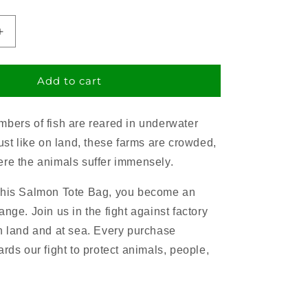
Increase
quantity
for
Salmon
Add to cart
Tote
Bag
bers of fish are reared in underwater
Just like on land, these farms are crowded,
re the animals suffer immensely.
this Salmon Tote Bag, you become an
nge. Join us in the fight against factory
n land and at sea. Every purchase
rds our fight to protect animals, people,