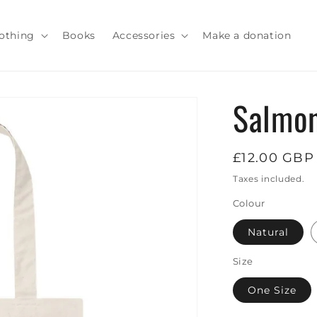
othing
Books
Accessories
Make a donation
Salmon
Regular
£12.00 GBP
price
Taxes included.
Colour
Natural
Size
One Size