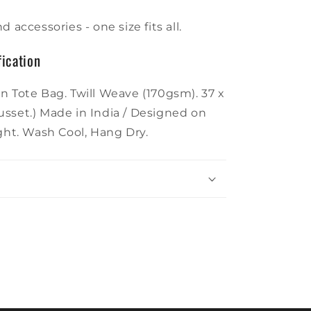
d accessories - one size fits all.
ication
n Tote Bag. Twill Weave (170gsm). 37 x
sset.) Made in India / Designed on
ight. Wash Cool, Hang Dry.
g