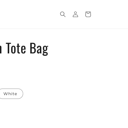
Log
Cart
in
 Tote Bag
White