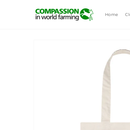
Skip to
content
Home
Cl
Skip to
product
information