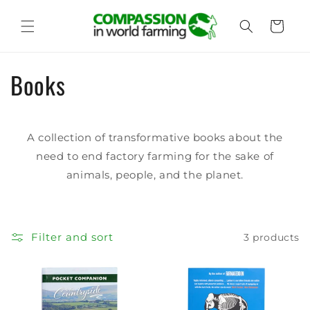
Skip to
content
Cart
C
Books
o
l
A collection of transformative books about the
need to end factory farming for the sake of
l
animals, people, and the planet.
e
c
Filter and sort
3 products
t
i