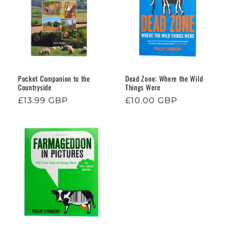
o
n
:
Pocket Companion to the
Dead Zone: Where the Wild
Countryside
Things Were
Regular
£13.99 GBP
Regular
£10.00 GBP
price
price