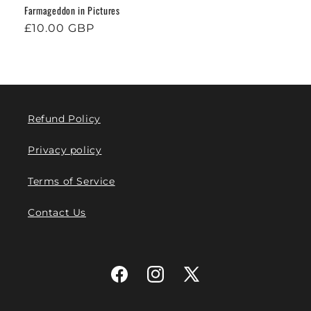
Farmageddon in Pictures
Regular
£10.00 GBP
price
Refund Policy
Privacy policy
Terms of Service
Contact Us
Facebook
Instagram
X
(Twitter)