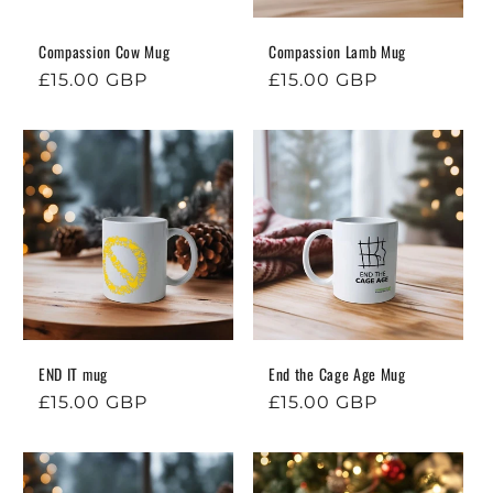
o
n
Compassion Cow Mug
Compassion Lamb Mug
Regular
£15.00 GBP
Regular
£15.00 GBP
:
price
price
END IT mug
End the Cage Age Mug
Regular
£15.00 GBP
Regular
£15.00 GBP
price
price