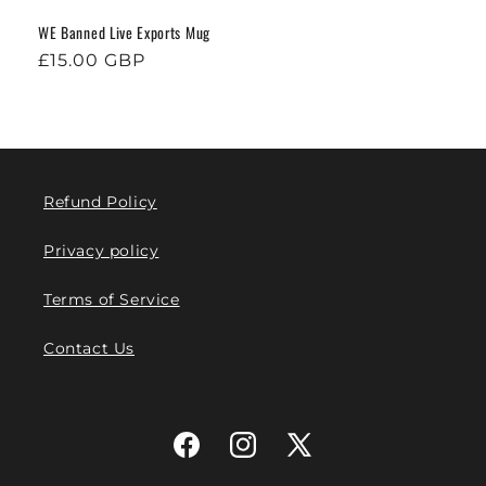
WE Banned Live Exports Mug
Regular
£15.00 GBP
price
Refund Policy
Privacy policy
Terms of Service
Contact Us
Facebook
Instagram
X
(Twitter)