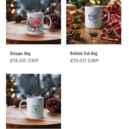
Octopus Mug
Rethink Fish Mug
Regular
£15.00 GBP
Regular
£15.00 GBP
price
price