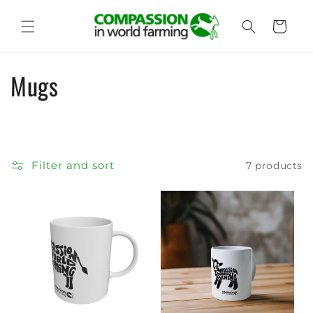
Skip to
content
Cart
C
Mugs
o
l
l
Filter and sort
7 products
e
c
t
i