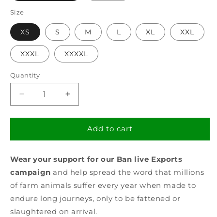
Size
XS
S
M
L
XL
XXL
XXXL
XXXXL
Quantity
Decrease
Increase
quantity
quantity
for
for
Men&#39;s
Men&#39;s
Add to cart
Ban
Ban
Live
Live
Wear your support for our Ban live Exports
Exports
Exports
T-
T-
campaign
and help spread the word that millions
Shirt
Shirt
of farm animals suffer every year when made to
endure long journeys, only to be fattened or
slaughtered on arrival.