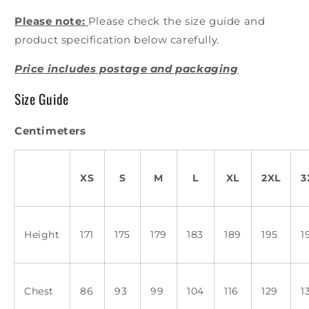
Please note:
Please check the size guide and
product specification below carefully.
Price includes postage and packaging
Size Guide
Centimeters
XS
S
M
L
XL
2XL
3
Height
171
175
179
183
189
195
1
Chest
86
93
99
104
116
129
1