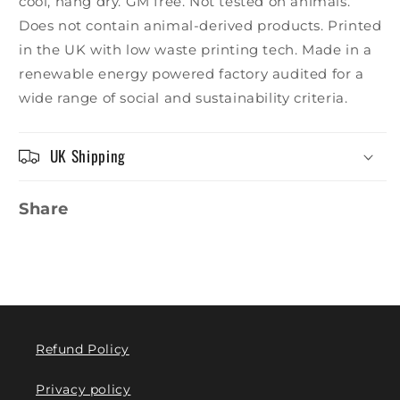
cool, hang dry. GM free. Not tested on animals.
Does not contain animal-derived products. Printed
in the UK with low waste printing tech. Made in a
renewable energy powered factory audited for a
wide range of social and sustainability criteria.
UK Shipping
Share
Refund Policy
Privacy policy