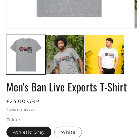
Open
O
media
m
1
2
in
i
modal
m
Men's Ban Live Exports T-Shirt
Regular
£24.00 GBP
price
Taxes included.
Colour
Athletic Grey
White