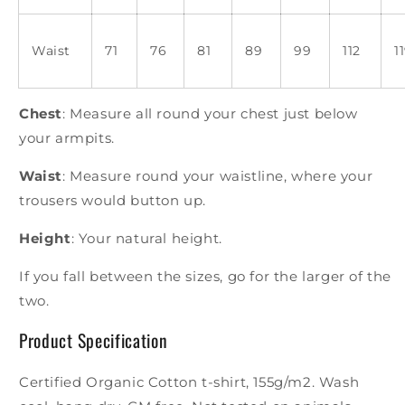
Waist
71
76
81
89
99
112
1
Chest
: Measure all round your chest just below
your armpits.
Waist
: Measure round your waistline, where your
trousers would button up.
Height
: Your natural height.
If you fall between the sizes, go for the larger of the
two.
Product Specification
Certified Organic Cotton t-shirt, 155g/m2. Wash