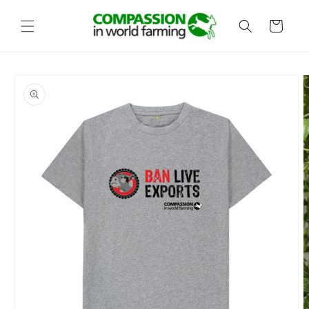
Skip to
content
Cart
Skip to
product
information