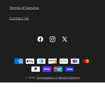
Terms of Service
Contact Us
Facebook
Instagram
X
(Twitter)
Payment
methods
© 2026,
Compassion in World Farming